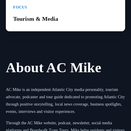
FOCUS
Tourism & Media
About AC Mike
AC Mike is an independent Atlantic City media personality, tourism
advocate, podcaster and tour guide dedicated to promoting Atlantic City
through positive storytelling, local news coverage, business spotlights,
events, interviews and visitor experiences.
Through the AC Mike website, podcast, newsletter, social media
platforms and Boardwalk Tram Tours, Mike helps residents and visitors