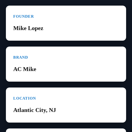
FOUNDER
Mike Lopez
BRAND
AC Mike
LOCATION
Atlantic City, NJ