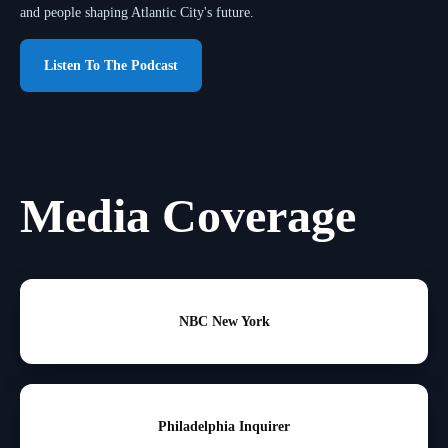
and people shaping Atlantic City's future.
Listen To The Podcast
Media Coverage
NBC New York
Philadelphia Inquirer