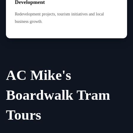
Development
Redevelopment projects, tourism initiatives and local
business growth.
AC Mike's
Boardwalk Tram
Tours