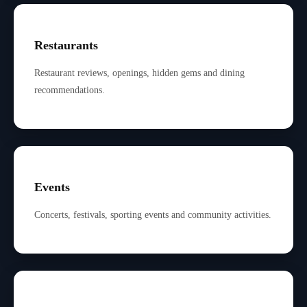
Restaurants
Restaurant reviews, openings, hidden gems and dining
recommendations.
Events
Concerts, festivals, sporting events and community activities.