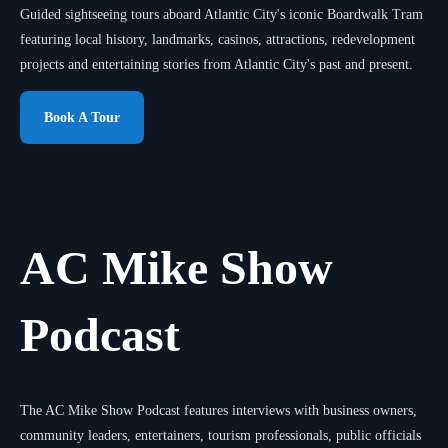
Guided sightseeing tours aboard Atlantic City's iconic Boardwalk Tram
featuring local history, landmarks, casinos, attractions, redevelopment
projects and entertaining stories from Atlantic City's past and present.
Book A Tour
AC Mike Show
Podcast
The AC Mike Show Podcast features interviews with business owners,
community leaders, entertainers, tourism professionals, public officials