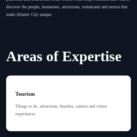
discover the people, businesses, attractions, restaurants and stories that
make Atlantic City unique.
Areas of Expertise
Tourism
Things to do, attractions, beaches, casinos and visitor
experiences.