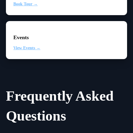
Book Tour →
Events
View Events →
Frequently Asked
Questions