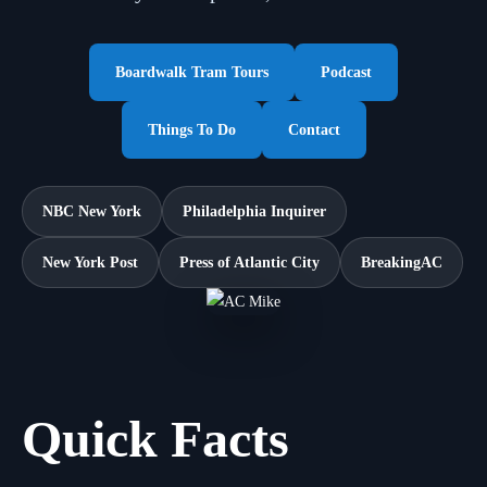
Boardwalk Tram Tours
Podcast
Things To Do
Contact
NBC New York
Philadelphia Inquirer
New York Post
Press of Atlantic City
BreakingAC
Quick Facts