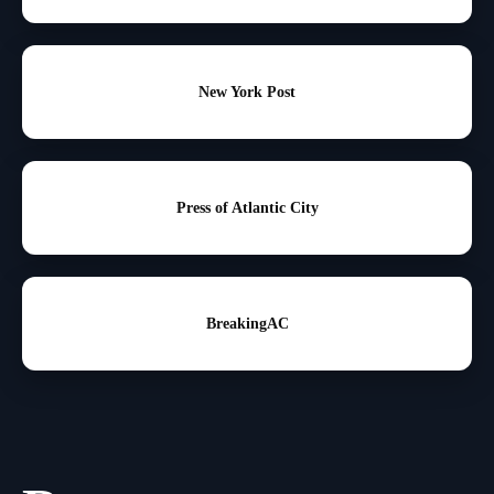
New York Post
Press of Atlantic City
BreakingAC