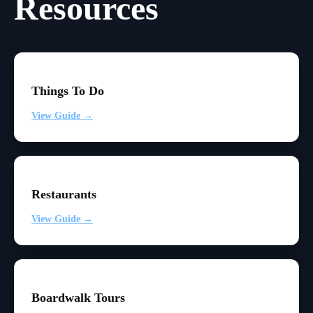
Resources
Things To Do
View Guide →
Restaurants
View Guide →
Boardwalk Tours