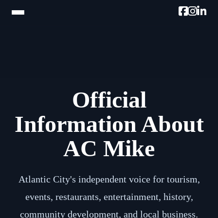
HOME
TRAM TOUR
Official
PROMOTE W/AC MIKE
PODCAST
Information About
NEWSLETTER
AC Mike
TESTIMONIALS
ULTIMATE AC GUIDE
Atlantic City's independent voice for tourism,
events, restaurants, entertainment, history,
PHOTOS
community development, and local business.