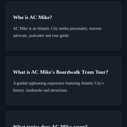
Who is AC Mike?
AC Mike is an Atlantic City media personality, tourism
advocate, podcaster and tour guide.
What is AC Mike's Boardwalk Tram Tour?
A guided sightseeing experience featuring Atlantic City's
history, landmarks and attractions.
What topics does AC Mike cover?