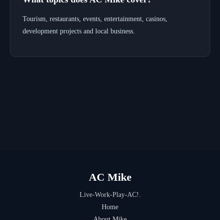
Tourism, restaurants, events, entertainment, casinos,
development projects and local business.
AC Mike
Live-Work-Play-AC!.
Home
About Mike