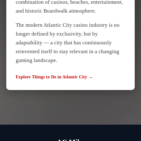
combination of casinos, beaches, entertainment,
and historic Boardwalk atmosphere.
The modern Atlantic City casino industry is no
longer defined by exclusivity, but by
adaptability — a city that has continuously
reinvented itself to stay relevant in a changing
gaming landscape.
Explore Things to Do in Atlantic City →