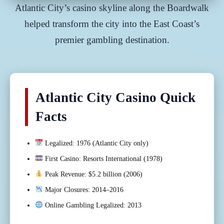
Atlantic City’s casino skyline along the Boardwalk
helped transform the city into the East Coast’s
premier gambling destination.
Atlantic City Casino Quick
Facts
Legalized: 1976 (Atlantic City only)
First Casino: Resorts International (1978)
Peak Revenue: $5.2 billion (2006)
Major Closures: 2014–2016
Online Gambling Legalized: 2013