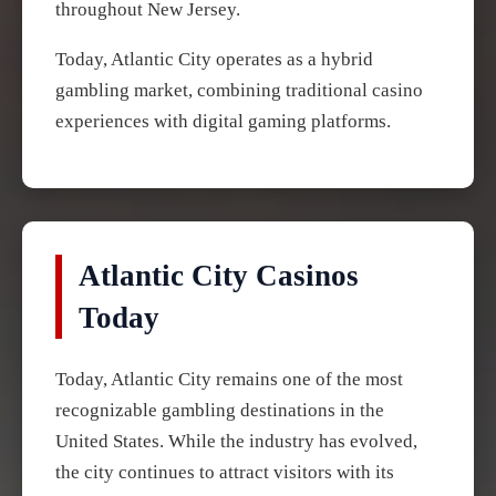
throughout New Jersey.
Today, Atlantic City operates as a hybrid
gambling market, combining traditional casino
experiences with digital gaming platforms.
Atlantic City Casinos
Today
Today, Atlantic City remains one of the most
recognizable gambling destinations in the
United States. While the industry has evolved,
the city continues to attract visitors with its