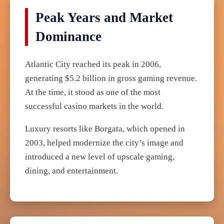
Peak Years and Market
Dominance
Atlantic City reached its peak in 2006,
generating $5.2 billion in gross gaming revenue.
At the time, it stood as one of the most
successful casino markets in the world.
Luxury resorts like Borgata, which opened in
2003, helped modernize the city’s image and
introduced a new level of upscale gaming,
dining, and entertainment.