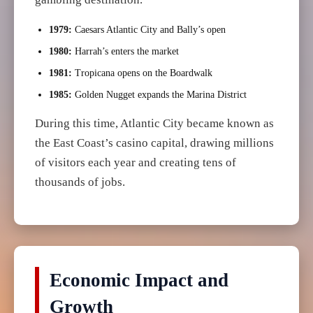
1979:
Caesars Atlantic City and Bally’s open
1980:
Harrah’s enters the market
1981:
Tropicana opens on the Boardwalk
1985:
Golden Nugget expands the Marina District
During this time, Atlantic City became known as
the East Coast’s casino capital, drawing millions
of visitors each year and creating tens of
thousands of jobs.
Economic Impact and
Growth