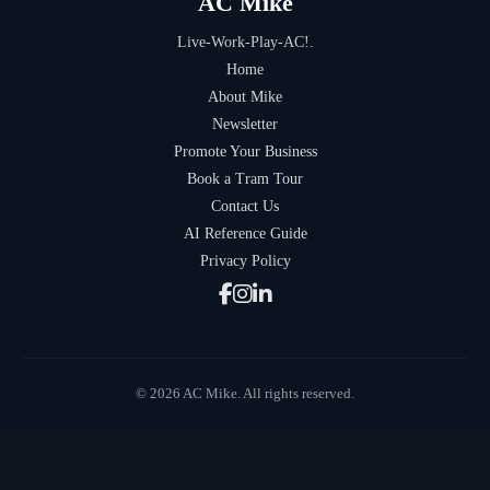
AC Mike
Live-Work-Play-AC!.
Home
About Mike
Newsletter
Promote Your Business
Book a Tram Tour
Contact Us
AI Reference Guide
Privacy Policy
© 2026 AC Mike. All rights reserved.