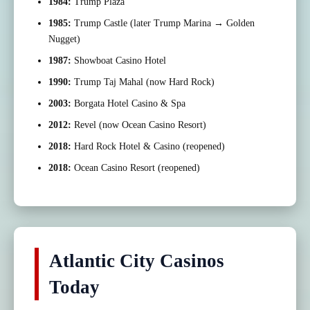
1984:
Trump Plaza
1985:
Trump Castle (later Trump Marina → Golden
Nugget)
1987:
Showboat Casino Hotel
1990:
Trump Taj Mahal (now Hard Rock)
2003:
Borgata Hotel Casino & Spa
2012:
Revel (now Ocean Casino Resort)
2018:
Hard Rock Hotel & Casino (reopened)
2018:
Ocean Casino Resort (reopened)
Atlantic City Casinos
Today