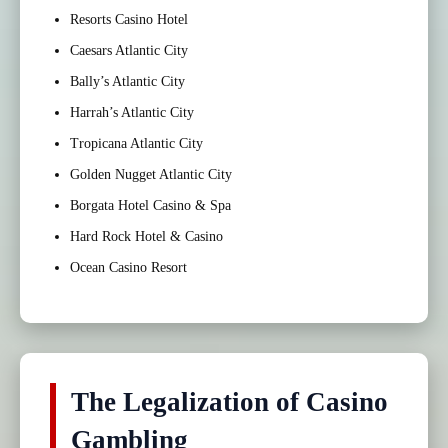
Resorts Casino Hotel
Caesars Atlantic City
Bally’s Atlantic City
Harrah’s Atlantic City
Tropicana Atlantic City
Golden Nugget Atlantic City
Borgata Hotel Casino & Spa
Hard Rock Hotel & Casino
Ocean Casino Resort
The Legalization of Casino
Gambling