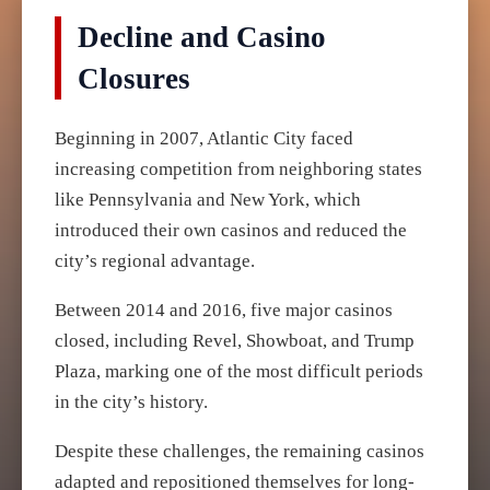
Decline and Casino
Closures
Beginning in 2007, Atlantic City faced
increasing competition from neighboring states
like Pennsylvania and New York, which
introduced their own casinos and reduced the
city’s regional advantage.
Between 2014 and 2016, five major casinos
closed, including Revel, Showboat, and Trump
Plaza, marking one of the most difficult periods
in the city’s history.
Despite these challenges, the remaining casinos
adapted and repositioned themselves for long-