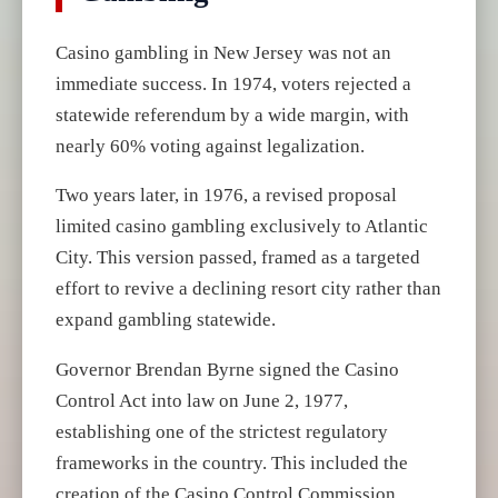
Casino gambling in New Jersey was not an
immediate success. In 1974, voters rejected a
statewide referendum by a wide margin, with
nearly 60% voting against legalization.
Two years later, in 1976, a revised proposal
limited casino gambling exclusively to Atlantic
City. This version passed, framed as a targeted
effort to revive a declining resort city rather than
expand gambling statewide.
Governor Brendan Byrne signed the Casino
Control Act into law on June 2, 1977,
establishing one of the strictest regulatory
frameworks in the country. This included the
creation of the Casino Control Commission