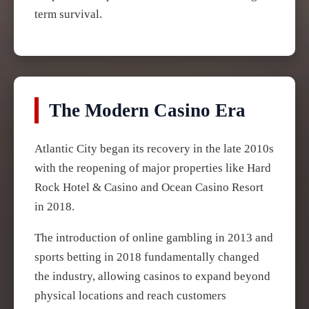
term survival.
The Modern Casino Era
Atlantic City began its recovery in the late 2010s
with the reopening of major properties like Hard
Rock Hotel & Casino and Ocean Casino Resort
in 2018.
The introduction of online gambling in 2013 and
sports betting in 2018 fundamentally changed
the industry, allowing casinos to expand beyond
physical locations and reach customers