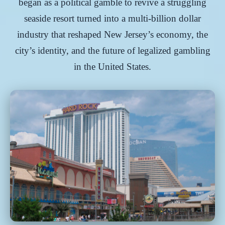
began as a political gamble to revive a struggling
seaside resort turned into a multi-billion dollar
industry that reshaped New Jersey’s economy, the
city’s identity, and the future of legalized gambling
in the United States.