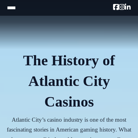
HOME
TRAM TOUR
The History of
PROMOTE W/AC MIKE
PODCAST
Atlantic City
NEWSLETTER
Casinos
TESTIMONIALS
ULTIMATE AC GUIDE
Atlantic City’s casino industry is one of the most
PHOTOS
fascinating stories in American gaming history. What