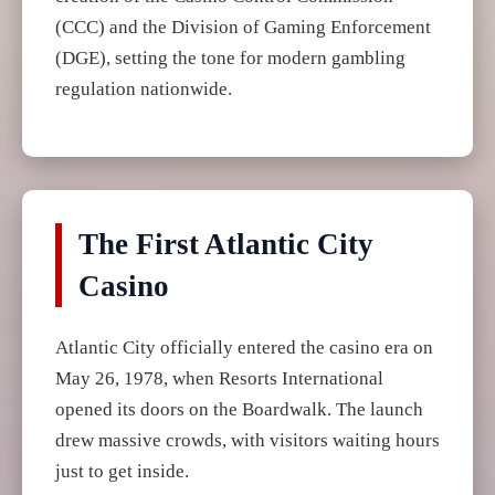
(CCC) and the Division of Gaming Enforcement
(DGE), setting the tone for modern gambling
regulation nationwide.
The First Atlantic City
Casino
Atlantic City officially entered the casino era on
May 26, 1978, when Resorts International
opened its doors on the Boardwalk. The launch
drew massive crowds, with visitors waiting hours
just to get inside.