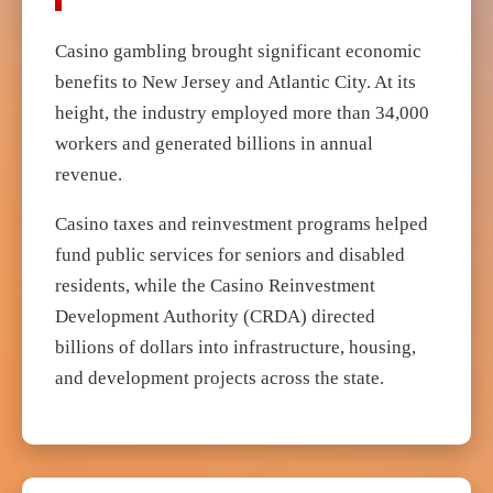
Casino gambling brought significant economic
benefits to New Jersey and Atlantic City. At its
height, the industry employed more than 34,000
workers and generated billions in annual
revenue.
Casino taxes and reinvestment programs helped
fund public services for seniors and disabled
residents, while the Casino Reinvestment
Development Authority (CRDA) directed
billions of dollars into infrastructure, housing,
and development projects across the state.