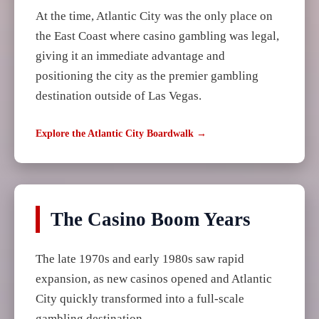
At the time, Atlantic City was the only place on
the East Coast where casino gambling was legal,
giving it an immediate advantage and
positioning the city as the premier gambling
destination outside of Las Vegas.
Explore the Atlantic City Boardwalk →
The Casino Boom Years
The late 1970s and early 1980s saw rapid
expansion, as new casinos opened and Atlantic
City quickly transformed into a full-scale
gambling destination.