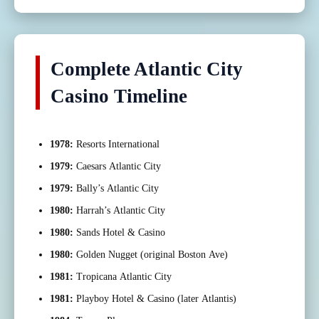
Complete Atlantic City
Casino Timeline
1978:
Resorts International
1979:
Caesars Atlantic City
1979:
Bally’s Atlantic City
1980:
Harrah’s Atlantic City
1980:
Sands Hotel & Casino
1980:
Golden Nugget (original Boston Ave)
1981:
Tropicana Atlantic City
1981:
Playboy Hotel & Casino (later Atlantis)