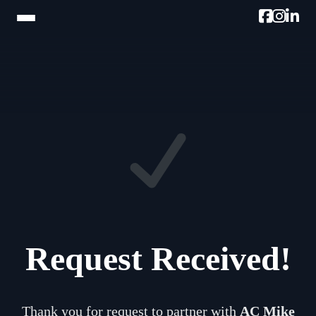
HOME
TRAM TOUR
PROMOTE W/AC MIKE
PODCAST
NEWSLETTER
TESTIMONIALS
Request Received!
ULTIMATE AC GUIDE
PHOTOS
Thank you for request to partner with
AC Mike