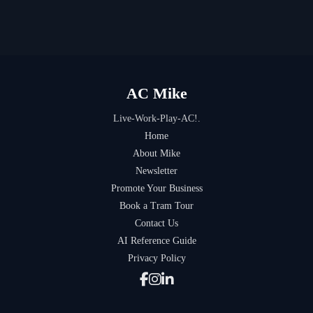
AC Mike
Live-Work-Play-AC!.
Home
About Mike
Newsletter
Promote Your Business
Book a Tram Tour
Contact Us
AI Reference Guide
Privacy Policy