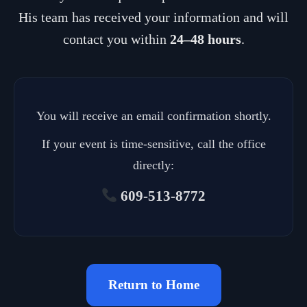
His team has received your information and will
contact you within
24–48 hours
.
You will receive an email confirmation shortly.
If your event is time-sensitive, call the office
directly:
609-513-8772
Return to Home