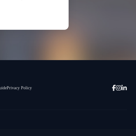
uide
Privacy Policy