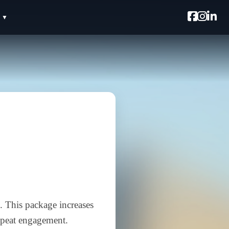
. This package increases
repeat engagement.