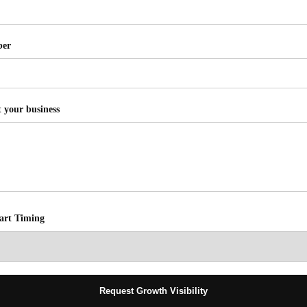
ber
t your business
tart Timing
Request Growth Visibility