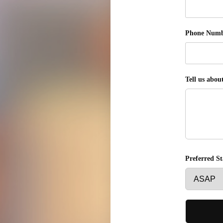
Phone Num
Tell us abou
Preferred S