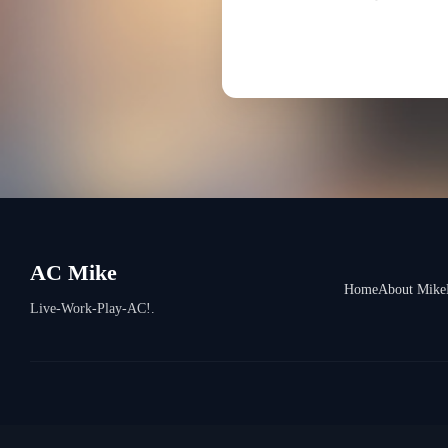
AC Mike
Home
About Mike
Live-Work-Play-AC!.