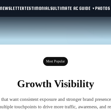
NEWSLETTER
TESTIMONIALS
ULTIMATE AC GUIDE
PHOTOS
Most Popular
Growth Visibility
 that want consistent exposure and stronger brand presence
 multiple touchpoints to drive more traffic, awareness, and 