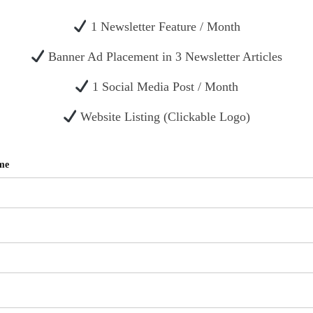
1 Newsletter Feature / Month
Banner Ad Placement in 3 Newsletter Articles
1 Social Media Post / Month
Website Listing (Clickable Logo)
me