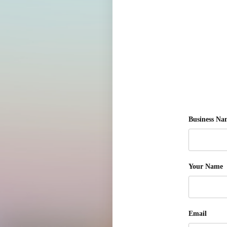
Business Na
Your Name
Email