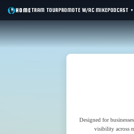
TRAM TOUR
PROMOTE W/AC MIKE
PODCAST
HOME
Designed for businesses
visibility across