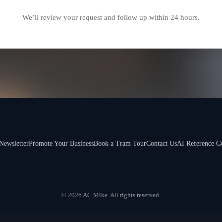
We’ll review your request and follow up within 24 hours.
Newsletter
Promote Your Business
Book a Tram Tour
Contact Us
AI Reference G
© 2026 AC Mike. All rights reserved.