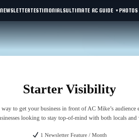
NEWSLETTER
TESTIMONIALS
ULTIMATE AC GUIDE
PHOTOS
Starter Visibility
e way to get your business in front of AC Mike’s audience 
usinesses looking to stay top-of-mind with both locals and v
1 Newsletter Feature / Month