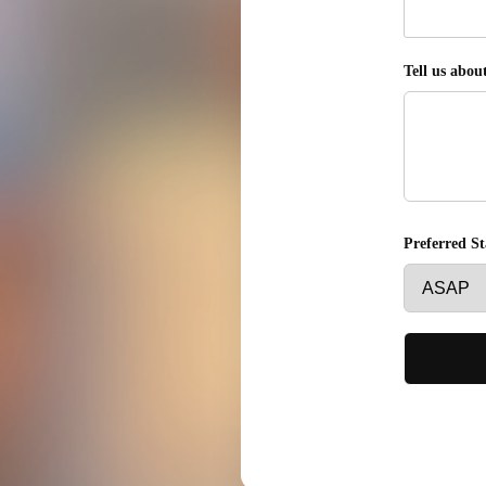
Tell us abou
Preferred S