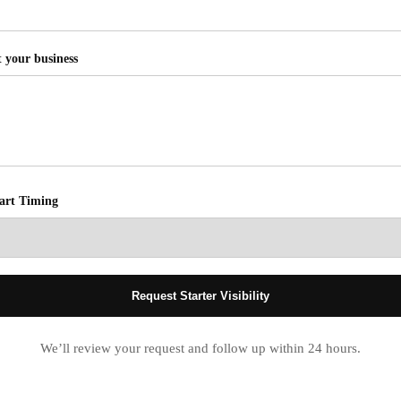
t your business
tart Timing
Request Starter Visibility
We’ll review your request and follow up within 24 hours.