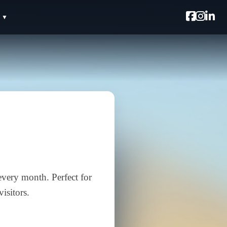
every month. Perfect for
isitors.