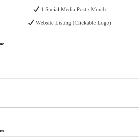
1 Social Media Post / Month
Website Listing (Clickable Logo)
me
ber