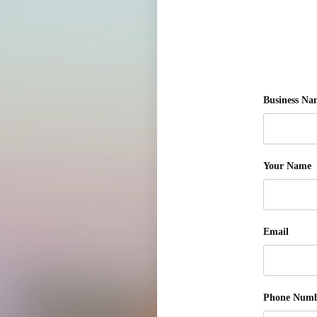
Business Na
Your Name
Email
Phone Num