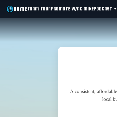
TRAM TOUR
PROMOTE W/AC MIKE
PODCAST
HOME
A consistent, affordabl
local b