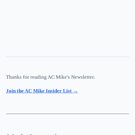
Thanks for reading AC Mike's Newsletter.
Join the AC Mike Insider List →