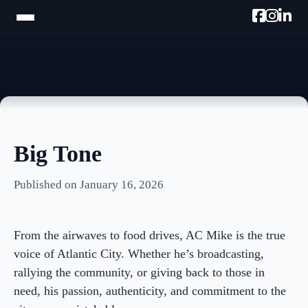
HOME
TRAM TOUR
PROMOTE W/AC MIKE
Big Tone
PODCAST
Published on January 16, 2026
NEWSLETTER
TESTIMONIALS
From the airwaves to food drives, AC Mike is the true
ULTIMATE AC GUIDE
voice of Atlantic City. Whether he’s broadcasting,
rallying the community, or giving back to those in
PHOTOS
need, his passion, authenticity, and commitment to the