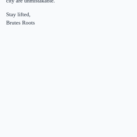
city are unmistakable.
Stay lifted,
Brutes Roots