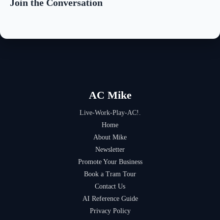
Join the Conversation
AC Mike
Live-Work-Play-AC!.
Home
About Mike
Newsletter
Promote Your Business
Book a Tram Tour
Contact Us
AI Reference Guide
Privacy Policy