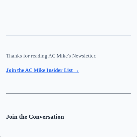
Thanks for reading AC Mike's Newsletter.
Join the AC Mike Insider List →
Join the Conversation