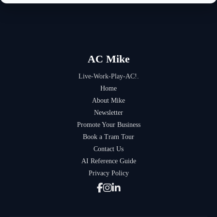
AC Mike
Live-Work-Play-AC!.
Home
About Mike
Newsletter
Promote Your Business
Book a Tram Tour
Contact Us
AI Reference Guide
Privacy Policy