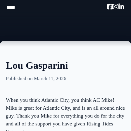
HOME
TRAM TOUR
PROMOTE W/AC MIKE
Lou Gasparini
PODCAST
Published on March 11, 2026
NEWSLETTER
TESTIMONIALS
When you think Atlantic City, you think AC Mike!
ULTIMATE AC GUIDE
Mike is great for Atlantic City, and is an all around nice
guy. Thank you Mike for everything you do for the city
PHOTOS
and all of the support you have given Rising Tides