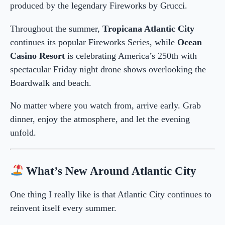
produced by the legendary Fireworks by Grucci.
Throughout the summer,
Tropicana Atlantic City
continues its popular Fireworks Series, while
Ocean
Casino Resort
is celebrating America’s 250th with
spectacular Friday night drone shows overlooking the
Boardwalk and beach.
No matter where you watch from, arrive early. Grab
dinner, enjoy the atmosphere, and let the evening
unfold.
What’s New Around Atlantic City
One thing I really like is that Atlantic City continues to
reinvent itself every summer.