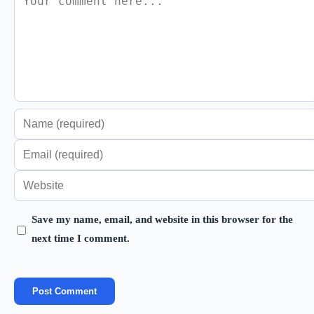
Enter
your
Enter
name
your
Enter
or
email
your
username
address
Save my name, email, and website in this browser for the
website
to
next time I comment.
to
URL
comment
comment
(optional)