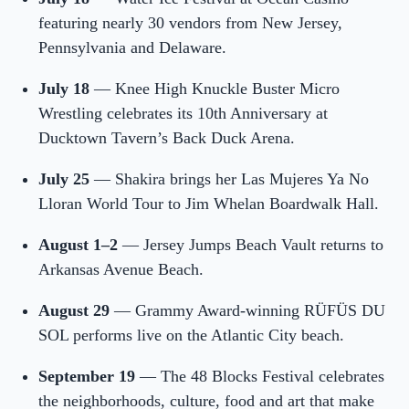
featuring nearly 30 vendors from New Jersey,
Pennsylvania and Delaware.
July 18
— Knee High Knuckle Buster Micro
Wrestling celebrates its 10th Anniversary at
Ducktown Tavern’s Back Duck Arena.
July 25
— Shakira brings her Las Mujeres Ya No
Lloran World Tour to Jim Whelan Boardwalk Hall.
August 1–2
— Jersey Jumps Beach Vault returns to
Arkansas Avenue Beach.
August 29
— Grammy Award-winning RÜFÜS DU
SOL performs live on the Atlantic City beach.
September 19
— The 48 Blocks Festival celebrates
the neighborhoods, culture, food and art that make