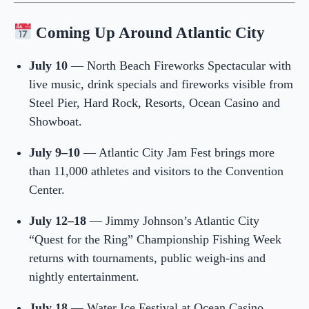
Coming Up Around Atlantic City
July 10
— North Beach Fireworks Spectacular with
live music, drink specials and fireworks visible from
Steel Pier, Hard Rock, Resorts, Ocean Casino and
Showboat.
July 9–10
— Atlantic City Jam Fest brings more
than 11,000 athletes and visitors to the Convention
Center.
July 12–18
— Jimmy Johnson’s Atlantic City
“Quest for the Ring” Championship Fishing Week
returns with tournaments, public weigh-ins and
nightly entertainment.
July 18
— Water Ice Festival at Ocean Casino