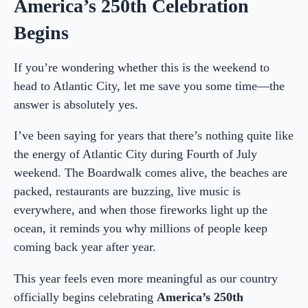
America’s 250th Celebration
Begins
If you’re wondering whether this is the weekend to
head to Atlantic City, let me save you some time—the
answer is absolutely yes.
I’ve been saying for years that there’s nothing quite like
the energy of Atlantic City during Fourth of July
weekend. The Boardwalk comes alive, the beaches are
packed, restaurants are buzzing, live music is
everywhere, and when those fireworks light up the
ocean, it reminds you why millions of people keep
coming back year after year.
This year feels even more meaningful as our country
officially begins celebrating
America’s 250th