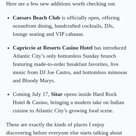
Here are a few new additions worth checking out.
Caesars Beach Club
is officially open, offering
oceanfront dining, handcrafted cocktails, DJs,
lounge seating and VIP cabanas.
Capriccio at Resorts Casino Hotel
has introduced
Atlantic City’s only bottomless Sunday brunch
featuring made-to-order breakfast favorites, live
music from DJ Joe Castro, and bottomless mimosas
and Bloody Marys.
Coming July 17,
Sitar
opens inside Hard Rock
Hotel & Casino, bringing a modern take on Indian
cuisine to Atlantic City’s growing food scene.
These are exactly the kinds of places I enjoy
discovering before everyone else starts talking about