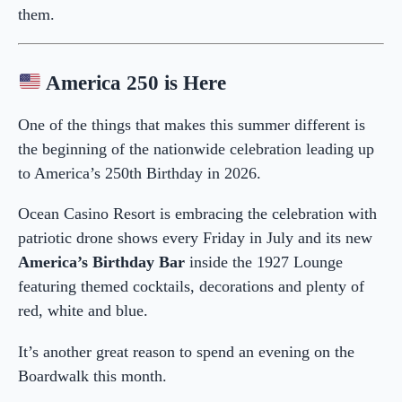
them.
America 250 is Here
One of the things that makes this summer different is
the beginning of the nationwide celebration leading up
to America’s 250th Birthday in 2026.
Ocean Casino Resort is embracing the celebration with
patriotic drone shows every Friday in July and its new
America’s Birthday Bar
inside the 1927 Lounge
featuring themed cocktails, decorations and plenty of
red, white and blue.
It’s another great reason to spend an evening on the
Boardwalk this month.