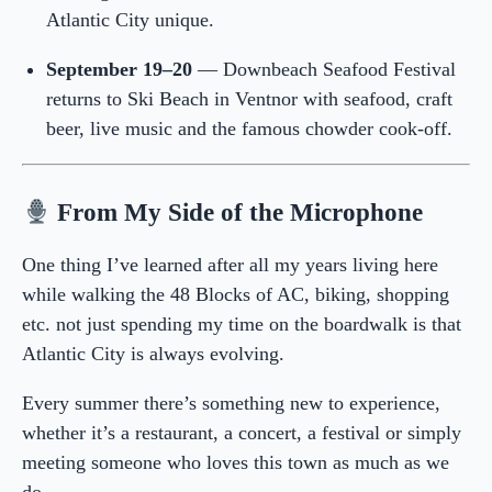
Atlantic City unique.
September 19–20
— Downbeach Seafood Festival
returns to Ski Beach in Ventnor with seafood, craft
beer, live music and the famous chowder cook-off.
From My Side of the Microphone
One thing I’ve learned after all my years living here
while walking the 48 Blocks of AC, biking, shopping
etc. not just spending my time on the boardwalk is that
Atlantic City is always evolving.
Every summer there’s something new to experience,
whether it’s a restaurant, a concert, a festival or simply
meeting someone who loves this town as much as we