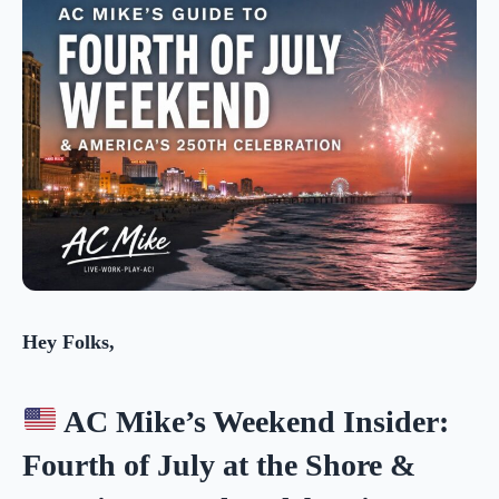
Hey Folks,
AC Mike’s Weekend Insider:
Fourth of July at the Shore &