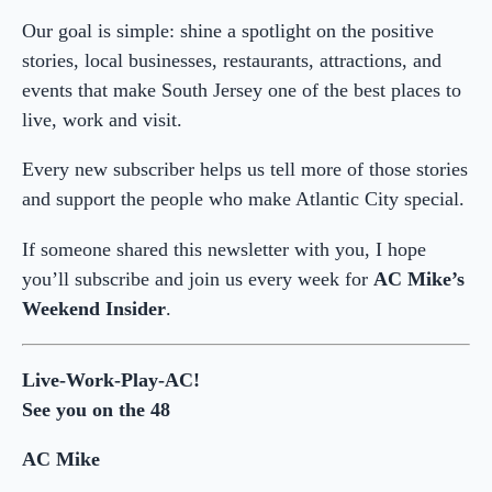
Our goal is simple: shine a spotlight on the positive
stories, local businesses, restaurants, attractions, and
events that make South Jersey one of the best places to
live, work and visit.
Every new subscriber helps us tell more of those stories
and support the people who make Atlantic City special.
If someone shared this newsletter with you, I hope
you’ll subscribe and join us every week for
AC Mike’s
Weekend Insider
.
Live-Work-Play-AC!
See you on the 48
AC Mike