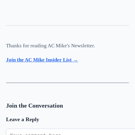
Thanks for reading AC Mike's Newsletter.
Join the AC Mike Insider List →
Join the Conversation
Leave a Reply
Comment