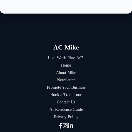
AC Mike
Live-Work-Play-AC!.
Home
About Mike
Newsletter
Promote Your Business
Book a Tram Tour
Contact Us
AI Reference Guide
Privacy Policy