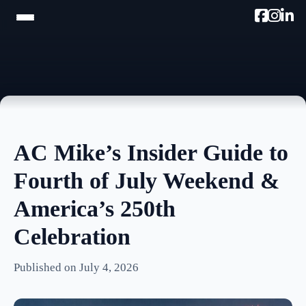
HOME
TRAM TOUR
PROMOTE W/AC MIKE
AC Mike’s Insider Guide to
PODCAST
Fourth of July Weekend &
NEWSLETTER
America’s 250th
TESTIMONIALS
Celebration
ULTIMATE AC GUIDE
Published on July 4, 2026
PHOTOS