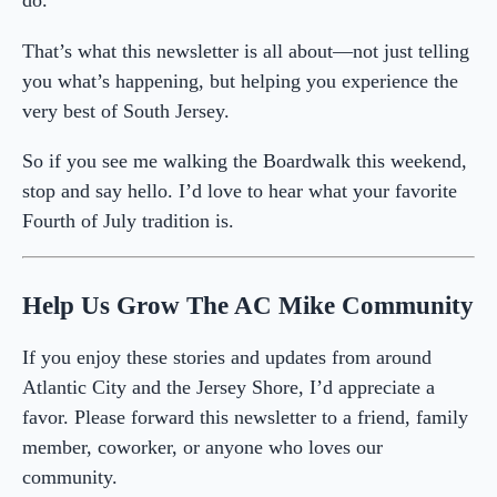
do.
That’s what this newsletter is all about—not just telling
you what’s happening, but helping you experience the
very best of South Jersey.
So if you see me walking the Boardwalk this weekend,
stop and say hello. I’d love to hear what your favorite
Fourth of July tradition is.
Help Us Grow The AC Mike Community
If you enjoy these stories and updates from around
Atlantic City and the Jersey Shore, I’d appreciate a
favor. Please forward this newsletter to a friend, family
member, coworker, or anyone who loves our
community.