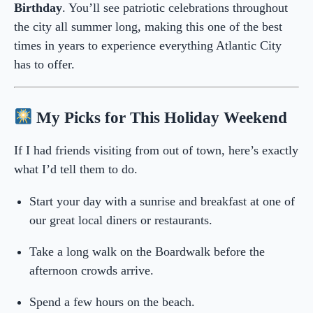
Birthday
. You’ll see patriotic celebrations throughout
the city all summer long, making this one of the best
times in years to experience everything Atlantic City
has to offer.
My Picks for This Holiday Weekend
If I had friends visiting from out of town, here’s exactly
what I’d tell them to do.
Start your day with a sunrise and breakfast at one of
our great local diners or restaurants.
Take a long walk on the Boardwalk before the
afternoon crowds arrive.
Spend a few hours on the beach.