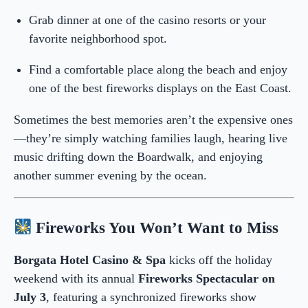
Grab dinner at one of the casino resorts or your
favorite neighborhood spot.
Find a comfortable place along the beach and enjoy
one of the best fireworks displays on the East Coast.
Sometimes the best memories aren’t the expensive ones
—they’re simply watching families laugh, hearing live
music drifting down the Boardwalk, and enjoying
another summer evening by the ocean.
Fireworks You Won’t Want to Miss
Borgata Hotel Casino & Spa
kicks off the holiday
weekend with its annual
Fireworks Spectacular on
July 3
, featuring a synchronized fireworks show