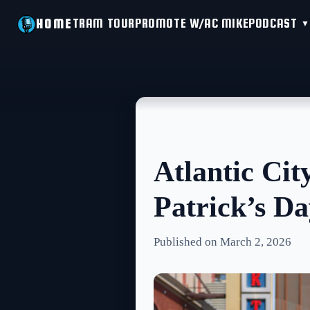
TRAM TOUR
PROMOTE W/AC MIKE
PODCAST
HOME
Atlantic Cit
Patrick’s D
Published on March 2, 2026