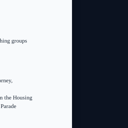
ching groups
orney,
om the Housing
 Parade