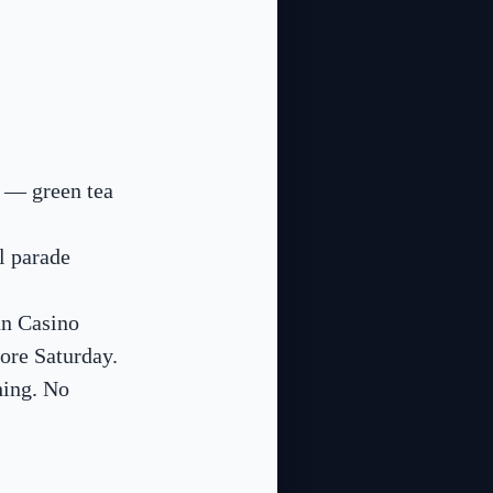
) — green tea
l parade
an Casino
ore Saturday.
hing. No