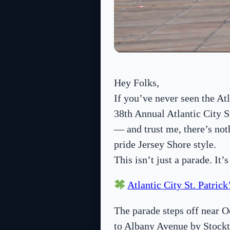
Hey Folks,
If you’ve never seen the At
38th Annual Atlantic City S
— and trust me, there’s not
pride Jersey Shore style.
This isn’t just a parade. It’
Atlantic City St. Patric
The parade steps off near 
to Albany Avenue by Stockt