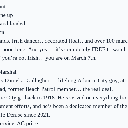
out:
ine up
 and loaded
en
ands, Irish dancers, decorated floats, and over 100 mar
ternoon long. And yes — it’s completely FREE to watch.
f you’re not Irish… you are on March 7th.
Marshal
s Daniel J. Gallagher — lifelong Atlantic City guy, att
grad, former Beach Patrol member… the real deal.
tic City go back to 1918. He’s served on everything fr
pment efforts, and he’s been a dedicated member of the
fe Denise since 2021.
Service. AC pride.