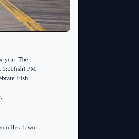
ur year. The
at 1:00(ish) PM
ebrate Irish
.
two miles down