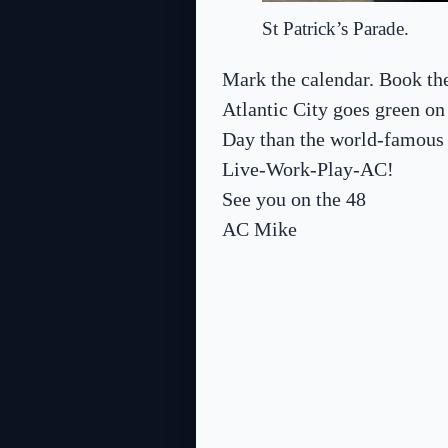
St Patrick’s Parade.
Mark the calendar. Book the
Atlantic City goes green on
Day than the world-famous
Live-Work-Play-AC!
See you on the 48
AC Mike