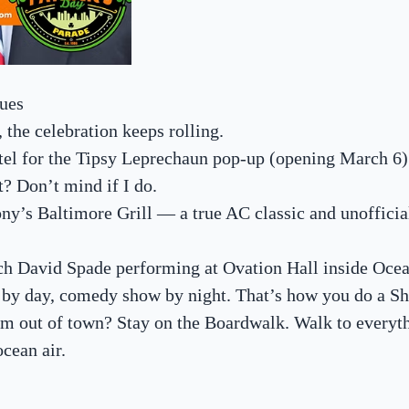
ues
, the celebration keeps rolling.
tel for the Tipsy Leprechaun pop-up (opening March 6
t? Don’t mind if I do.
Tony’s Baltimore Grill — a true AC classic and unofficia
atch David Spade performing at Ovation Hall inside Oce
e by day, comedy show by night. That’s how you do a Sh
om out of town? Stay on the Boardwalk. Walk to everyt
ocean air.