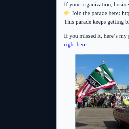
If your organization, busine
Join the parade here: ht
This parade keeps getting 
If you missed it, here’s my
right here: