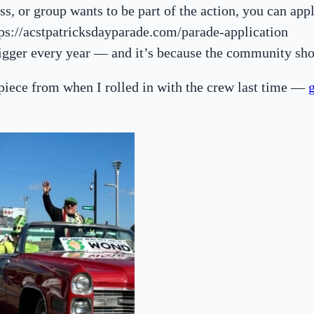
ss, or group wants to be part of the action, you can appl
tps://acstpatricksdayparade.com/parade-application
bigger every year — and it’s because the community sh
 piece from when I rolled in with the crew last time —