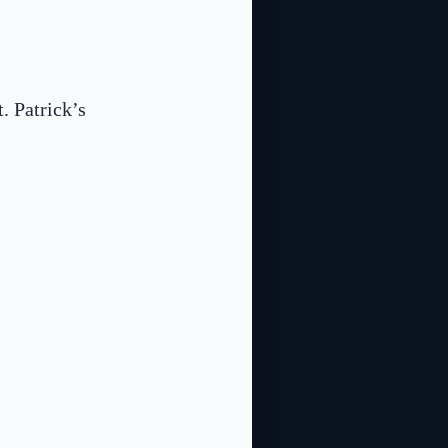
. Patrick’s