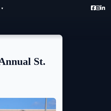
Annual St.