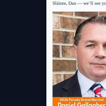
Sláinte, Dan — we’ll see you