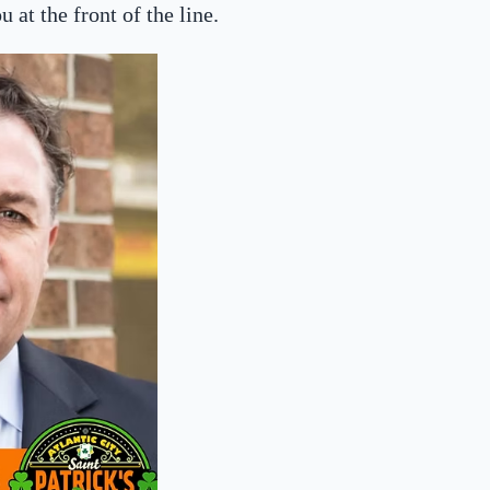
 at the front of the line.