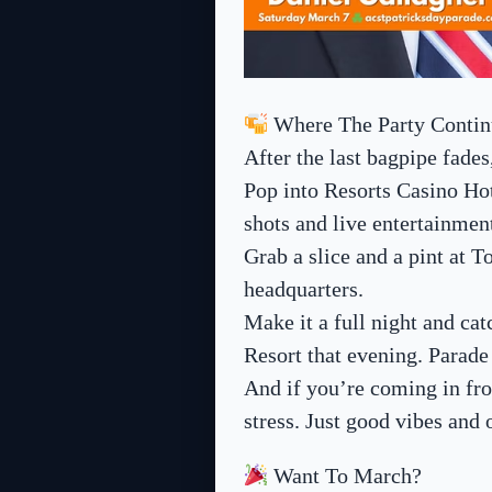
Where The Party Contin
After the last bagpipe fades
Pop into Resorts Casino Ho
shots and live entertainmen
Grab a slice and a pint at 
headquarters.
Make it a full night and c
Resort that evening. Parad
And if you’re coming in fr
stress. Just good vibes and 
Want To March?