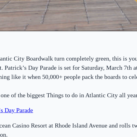
lantic City Boardwalk turn completely green, this is yo
t. Patrick’s Day Parade is set for Saturday, March 7th 
hing like it when 50,000+ people pack the boards to cel
s one of the biggest Things to do in Atlantic City all year
k’s Day Parade
Ocean Casino Resort at Rhode Island Avenue and rolls 
on.