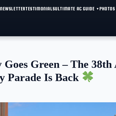
NEWSLETTER
TESTIMONIALS
ULTIMATE AC GUIDE
PHOTOS
y Goes Green – The 38th 
ay Parade Is Back