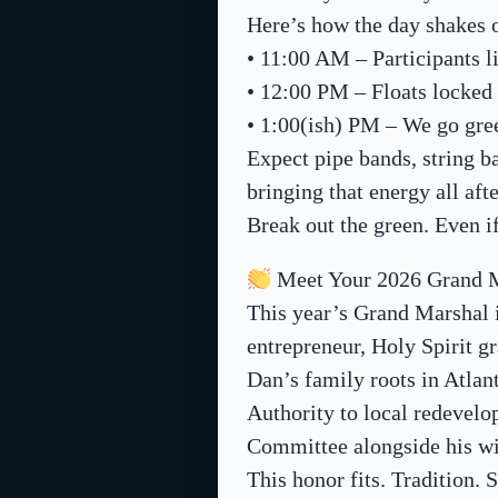
Here’s how the day shakes 
• 11:00 AM – Participants l
• 12:00 PM – Floats locked
• 1:00(ish) PM – We go gre
Expect pipe bands, string b
bringing that energy all af
Break out the green. Even i
Meet Your 2026 Grand 
This year’s Grand Marshal i
entrepreneur, Holy Spirit 
Dan’s family roots in Atlan
Authority to local redevelo
Committee alongside his wi
This honor fits. Tradition. 