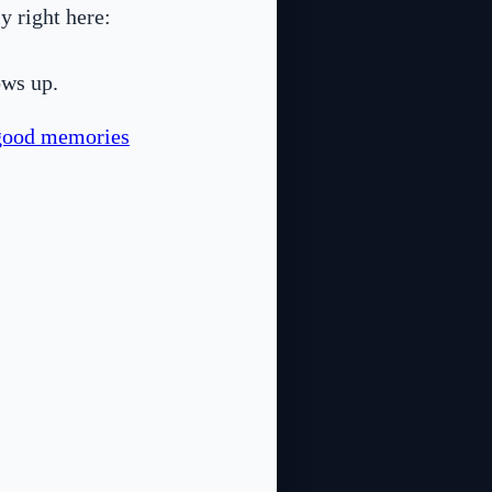
y right here:
ows up.
good memories