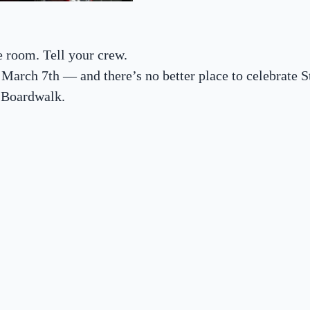
 room. Tell your crew.
 March 7th — and there’s no better place to celebrate St
 Boardwalk.