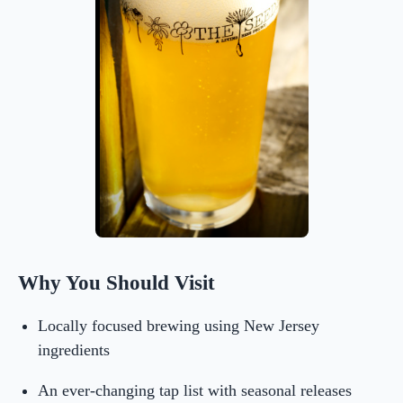
Why You Should Visit
Locally focused brewing using New Jersey
ingredients
An ever-changing tap list with seasonal releases