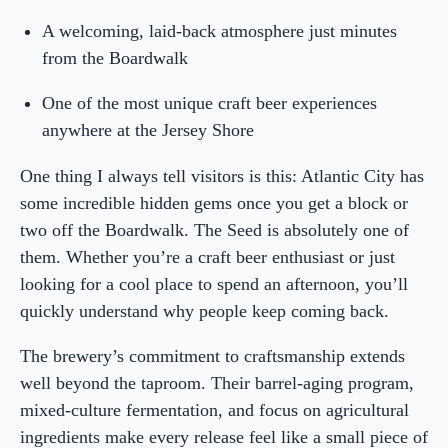
A welcoming, laid-back atmosphere just minutes
from the Boardwalk
One of the most unique craft beer experiences
anywhere at the Jersey Shore
One thing I always tell visitors is this: Atlantic City has
some incredible hidden gems once you get a block or
two off the Boardwalk. The Seed is absolutely one of
them. Whether you’re a craft beer enthusiast or just
looking for a cool place to spend an afternoon, you’ll
quickly understand why people keep coming back.
The brewery’s commitment to craftsmanship extends
well beyond the taproom. Their barrel-aging program,
mixed-culture fermentation, and focus on agricultural
ingredients make every release feel like a small piece of