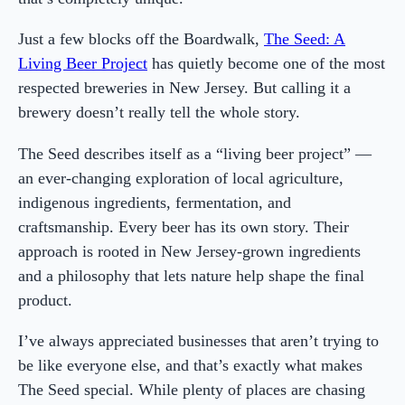
Just a few blocks off the Boardwalk,
The Seed: A
Living Beer Project
has quietly become one of the most
respected breweries in New Jersey. But calling it a
brewery doesn’t really tell the whole story.
The Seed describes itself as a “living beer project” —
an ever-changing exploration of local agriculture,
indigenous ingredients, fermentation, and
craftsmanship. Every beer has its own story. Their
approach is rooted in New Jersey-grown ingredients
and a philosophy that lets nature help shape the final
product.
I’ve always appreciated businesses that aren’t trying to
be like everyone else, and that’s exactly what makes
The Seed special. While plenty of places are chasing