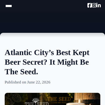
HOME
TRAM TOUR
PROMOTE W/AC MIKE
Atlantic City’s Best Kept
PODCAST
Beer Secret? It Might Be
NEWSLETTER
The Seed.
TESTIMONIALS
Published on June 22, 2026
ULTIMATE AC GUIDE
PHOTOS