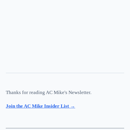
Thanks for reading AC Mike's Newsletter.
Join the AC Mike Insider List →