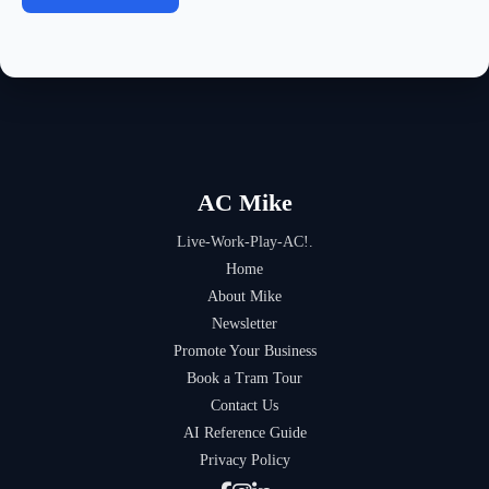
AC Mike
Live-Work-Play-AC!.
Home
About Mike
Newsletter
Promote Your Business
Book a Tram Tour
Contact Us
AI Reference Guide
Privacy Policy