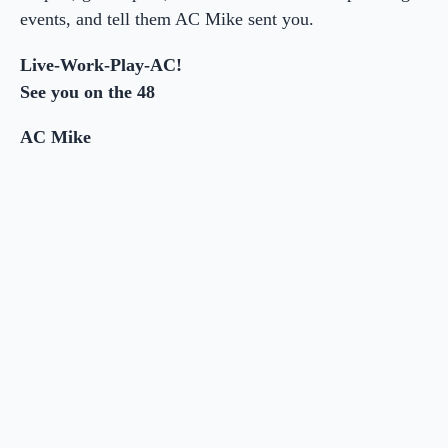
events, and tell them AC Mike sent you.
Live-Work-Play-AC!
See you on the 48
AC Mike