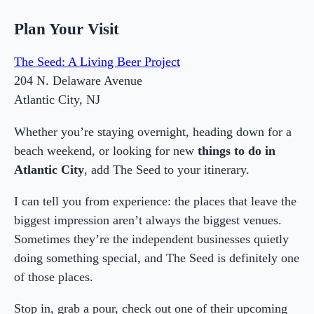
Plan Your Visit
The Seed: A Living Beer Project
204 N. Delaware Avenue
Atlantic City, NJ
Whether you’re staying overnight, heading down for a
beach weekend, or looking for new
things to do in
Atlantic City
, add The Seed to your itinerary.
I can tell you from experience: the places that leave the
biggest impression aren’t always the biggest venues.
Sometimes they’re the independent businesses quietly
doing something special, and The Seed is definitely one
of those places.
Stop in, grab a pour, check out one of their upcoming