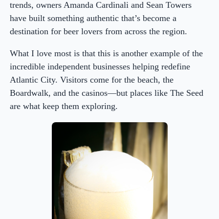
trends, owners Amanda Cardinali and Sean Towers
have built something authentic that’s become a
destination for beer lovers from across the region.
What I love most is that this is another example of the
incredible independent businesses helping redefine
Atlantic City. Visitors come for the beach, the
Boardwalk, and the casinos—but places like The Seed
are what keep them exploring.