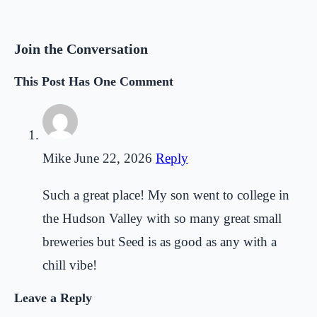
Join the Conversation
This Post Has One Comment
Mike
June 22, 2026
Reply
Such a great place! My son went to college in
the Hudson Valley with so many great small
breweries but Seed is as good as any with a
chill vibe!
Leave a Reply