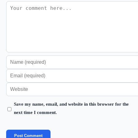
Comment
Enter
your
Enter
name
your
Enter
or
email
your
username
address
Save my name, email, and website in this browser for the
website
to
next time I comment.
to
URL
comment
comment
(optional)