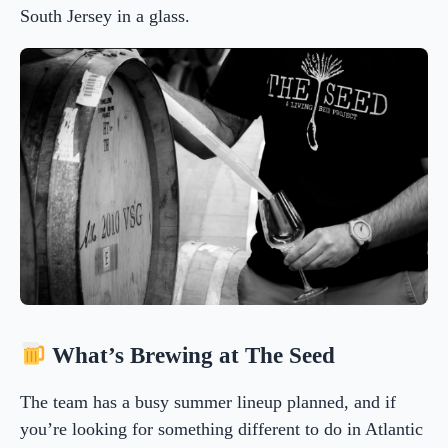
South Jersey in a glass.
What’s Brewing at The Seed
The team has a busy summer lineup planned, and if
you’re looking for something different to do in Atlantic