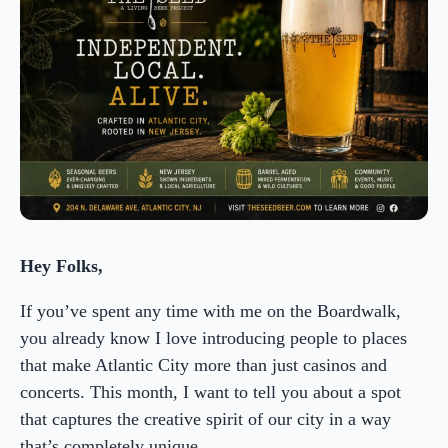
Hey Folks,
If you’ve spent any time with me on the Boardwalk,
you already know I love introducing people to places
that make Atlantic City more than just casinos and
concerts. This month, I want to tell you about a spot
that captures the creative spirit of our city in a way
that’s completely unique.