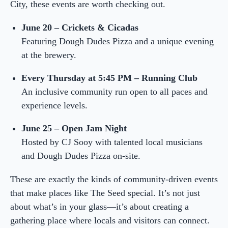
City, these events are worth checking out.
June 20 – Crickets & Cicadas
Featuring Dough Dudes Pizza and a unique evening
at the brewery.
Every Thursday at 5:45 PM – Running Club
An inclusive community run open to all paces and
experience levels.
June 25 – Open Jam Night
Hosted by CJ Sooy with talented local musicians
and Dough Dudes Pizza on-site.
These are exactly the kinds of community-driven events
that make places like The Seed special. It’s not just
about what’s in your glass—it’s about creating a
gathering place where locals and visitors can connect.