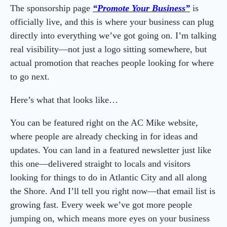
The sponsorship page
“Promote Your Business”
is
officially live, and this is where your business can plug
directly into everything we’ve got going on. I’m talking
real visibility—not just a logo sitting somewhere, but
actual promotion that reaches people looking for where
to go next.
Here’s what that looks like…
You can be featured right on the AC Mike website,
where people are already checking in for ideas and
updates. You can land in a featured newsletter just like
this one—delivered straight to locals and visitors
looking for things to do in Atlantic City and all along
the Shore. And I’ll tell you right now—that email list is
growing fast. Every week we’ve got more people
jumping on, which means more eyes on your business