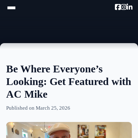
HOME
TRAM TOUR
PROMOTE W/AC MIKE
Be Where Everyone’s
PODCAST
Looking: Get Featured with
NEWSLETTER
AC Mike
TESTIMONIALS
Published on March 25, 2026
ULTIMATE AC GUIDE
PHOTOS