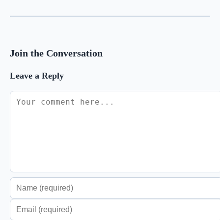
Join the Conversation
Leave a Reply
Comment
Enter
your
Enter
name