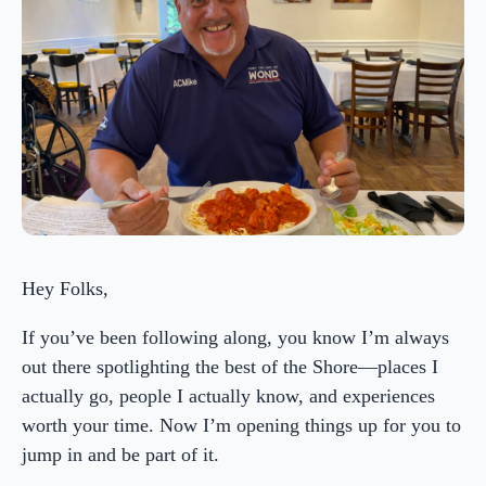
Hey Folks,
If you’ve been following along, you know I’m always
out there spotlighting the best of the Shore—places I
actually go, people I actually know, and experiences
worth your time. Now I’m opening things up for you to
jump in and be part of it.