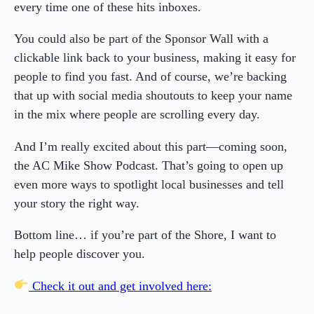
every time one of these hits inboxes.
You could also be part of the Sponsor Wall with a
clickable link back to your business, making it easy for
people to find you fast. And of course, we’re backing
that up with social media shoutouts to keep your name
in the mix where people are scrolling every day.
And I’m really excited about this part—coming soon,
the AC Mike Show Podcast. That’s going to open up
even more ways to spotlight local businesses and tell
your story the right way.
Bottom line… if you’re part of the Shore, I want to
help people discover you.
Check it out and get involved here: