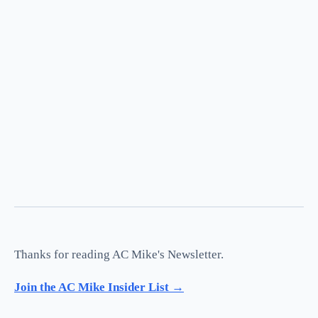
Thanks for reading AC Mike's Newsletter.
Join the AC Mike Insider List →