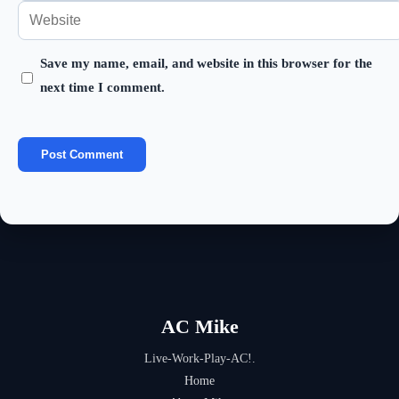
your
Enter
or
email
your
username
address
Save my name, email, and website in this browser for the
website
to
next time I comment.
to
URL
comment
comment
(optional)
AC Mike
Live-Work-Play-AC!.
Home