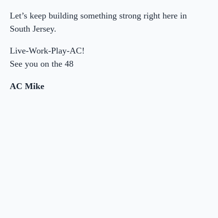
Let’s keep building something strong right here in
South Jersey.
Live-Work-Play-AC!
See you on the 48
AC Mike