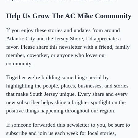
Help Us Grow The AC Mike Community
If you enjoy these stories and updates from around
Atlantic City and the Jersey Shore, I’d appreciate a
favor. Please share this newsletter with a friend, family
member, coworker, or anyone who loves our
community.
Together we’re building something special by
highlighting the people, places, businesses, and stories
that make South Jersey unique. Every share and every
new subscriber helps shine a brighter spotlight on the
positive things happening throughout our region.
If someone forwarded this newsletter to you, be sure to
subscribe and join us each week for local stories,