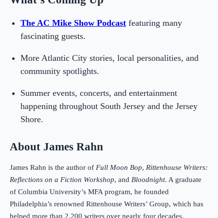
The AC Mike Show Podcast
featuring many
fascinating guests.
More Atlantic City stories, local personalities, and
community spotlights.
Summer events, concerts, and entertainment
happening throughout South Jersey and the Jersey
Shore.
About James Rahn
James Rahn is the author of
Full Moon Bop
,
Rittenhouse Writers:
Reflections on a Fiction Workshop
, and
Bloodnight
. A graduate
of Columbia University’s MFA program, he founded
Philadelphia’s renowned Rittenhouse Writers’ Group, which has
helped more than 2,200 writers over nearly four decades.