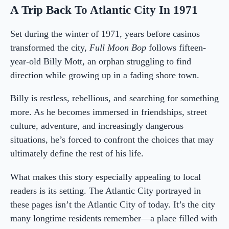
A Trip Back To Atlantic City In 1971
Set during the winter of 1971, years before casinos
transformed the city,
Full Moon Bop
follows fifteen-
year-old Billy Mott, an orphan struggling to find
direction while growing up in a fading shore town.
Billy is restless, rebellious, and searching for something
more. As he becomes immersed in friendships, street
culture, adventure, and increasingly dangerous
situations, he’s forced to confront the choices that may
ultimately define the rest of his life.
What makes this story especially appealing to local
readers is its setting. The Atlantic City portrayed in
these pages isn’t the Atlantic City of today. It’s the city
many longtime residents remember—a place filled with