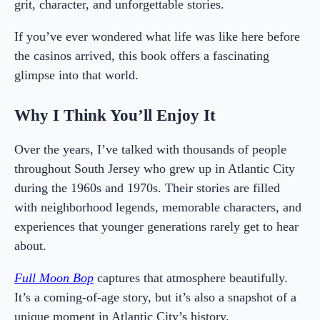
grit, character, and unforgettable stories.
If you’ve ever wondered what life was like here before
the casinos arrived, this book offers a fascinating
glimpse into that world.
Why I Think You’ll Enjoy It
Over the years, I’ve talked with thousands of people
throughout South Jersey who grew up in Atlantic City
during the 1960s and 1970s. Their stories are filled
with neighborhood legends, memorable characters, and
experiences that younger generations rarely get to hear
about.
Full Moon Bop
captures that atmosphere beautifully.
It’s a coming-of-age story, but it’s also a snapshot of a
unique moment in Atlantic City’s history.