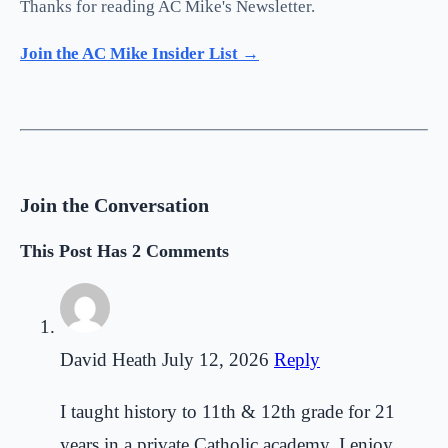
Thanks for reading AC Mike's Newsletter.
Join the AC Mike Insider List →
Join the Conversation
This Post Has 2 Comments
David Heath
July 12, 2026
Reply
I taught history to 11th & 12th grade for 21
years in a private Catholic academy. I enjoy