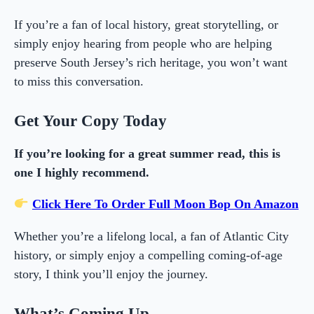
If you’re a fan of local history, great storytelling, or
simply enjoy hearing from people who are helping
preserve South Jersey’s rich heritage, you won’t want
to miss this conversation.
Get Your Copy Today
If you’re looking for a great summer read, this is
one I highly recommend.
Click Here To Order Full Moon Bop On Amazon
Whether you’re a lifelong local, a fan of Atlantic City
history, or simply enjoy a compelling coming-of-age
story, I think you’ll enjoy the journey.
What’s Coming Up