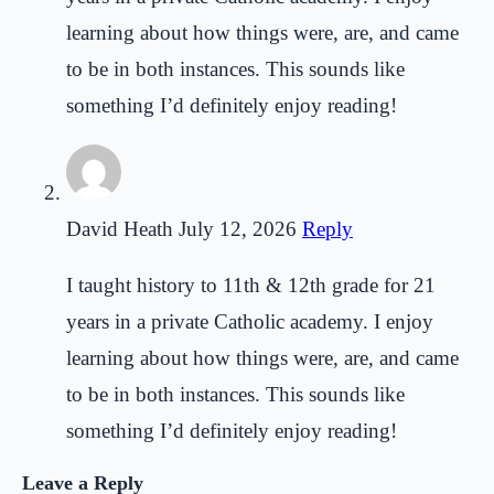
learning about how things were, are, and came
to be in both instances. This sounds like
something I’d definitely enjoy reading!
David Heath
July 12, 2026
Reply
I taught history to 11th & 12th grade for 21
years in a private Catholic academy. I enjoy
learning about how things were, are, and came
to be in both instances. This sounds like
something I’d definitely enjoy reading!
Leave a Reply