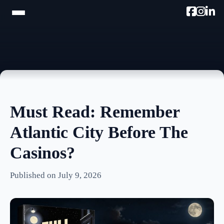
HOME
TRAM TOUR
PROMOTE W/AC MIKE
Must Read: Remember
PODCAST
Atlantic City Before The
NEWSLETTER
Casinos?
TESTIMONIALS
Published on July 9, 2026
ULTIMATE AC GUIDE
PHOTOS