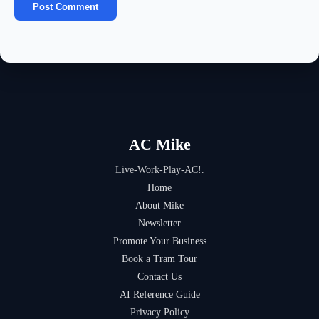
AC Mike
Live-Work-Play-AC!.
Home
About Mike
Newsletter
Promote Your Business
Book a Tram Tour
Contact Us
AI Reference Guide
Privacy Policy