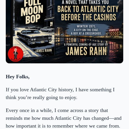
Hey Folks,
If you love Atlantic City history, I have something I
think you’re really going to enjoy.
Every once in a while, I come across a story that
reminds me how much Atlantic City has changed—and
how important it is to remember where we came from.