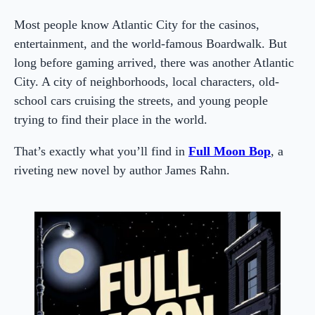
Most people know Atlantic City for the casinos,
entertainment, and the world-famous Boardwalk. But
long before gaming arrived, there was another Atlantic
City. A city of neighborhoods, local characters, old-
school cars cruising the streets, and young people
trying to find their place in the world.
That’s exactly what you’ll find in
Full Moon Bop
, a
riveting new novel by author James Rahn.