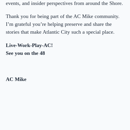
events, and insider perspectives from around the Shore.
Thank you for being part of the AC Mike community.
I’m grateful you’re helping preserve and share the
stories that make Atlantic City such a special place.
Live-Work-Play-AC!
See you on the 48
AC Mike