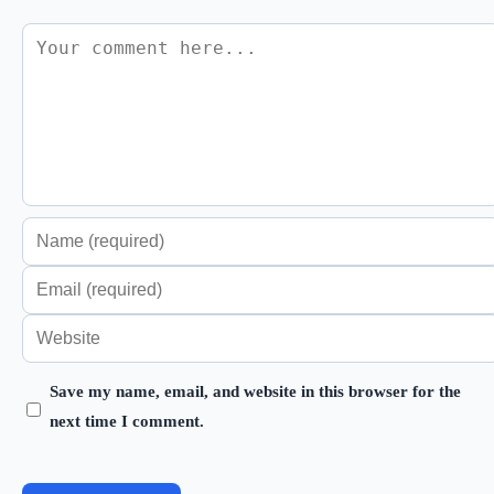
Comment
Enter
your
Enter
name
your
Enter
or
email
your
username
address
Save my name, email, and website in this browser for the
website
to
next time I comment.
to
URL
comment
comment
(optional)