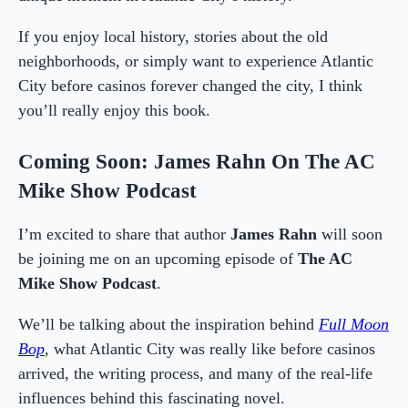
If you enjoy local history, stories about the old
neighborhoods, or simply want to experience Atlantic
City before casinos forever changed the city, I think
you’ll really enjoy this book.
Coming Soon: James Rahn On The AC
Mike Show Podcast
I’m excited to share that author
James Rahn
will soon
be joining me on an upcoming episode of
The AC
Mike Show Podcast
.
We’ll be talking about the inspiration behind
Full Moon
Bop
, what Atlantic City was really like before casinos
arrived, the writing process, and many of the real-life
influences behind this fascinating novel.