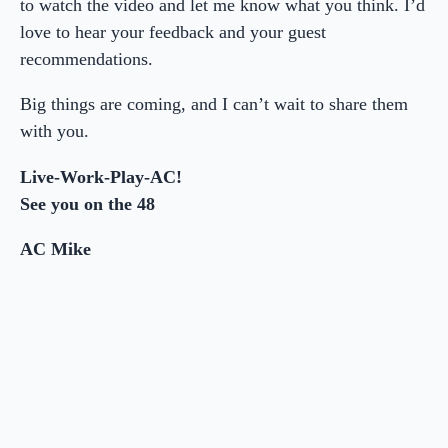
to watch the video and let me know what you think. I’d
love to hear your feedback and your guest
recommendations.
Big things are coming, and I can’t wait to share them
with you.
Live-Work-Play-AC!
See you on the 48
AC Mike