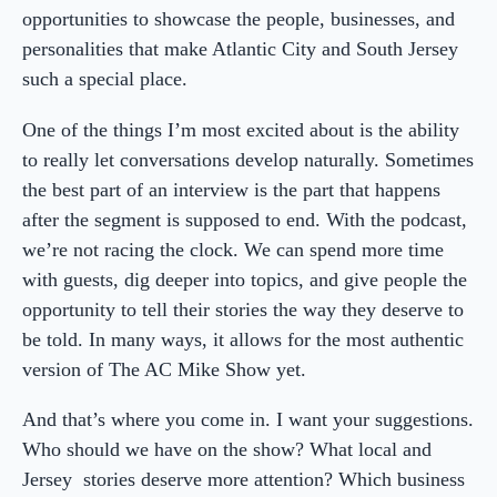
opportunities to showcase the people, businesses, and
personalities that make Atlantic City and South Jersey
such a special place.
One of the things I’m most excited about is the ability
to really let conversations develop naturally. Sometimes
the best part of an interview is the part that happens
after the segment is supposed to end. With the podcast,
we’re not racing the clock. We can spend more time
with guests, dig deeper into topics, and give people the
opportunity to tell their stories the way they deserve to
be told. In many ways, it allows for the most authentic
version of The AC Mike Show yet.
And that’s where you come in. I want your suggestions.
Who should we have on the show? What local and
Jersey stories deserve more attention? Which business