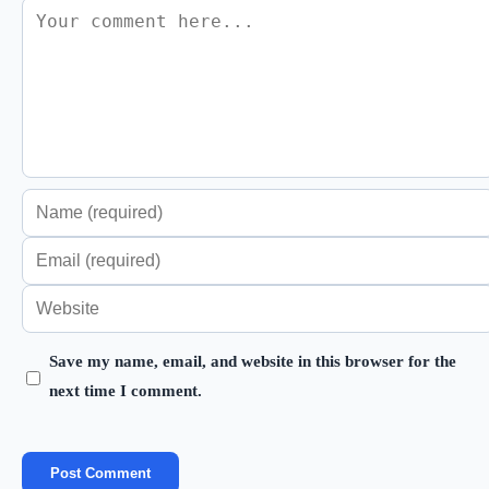
Comment
Enter
your
Enter
name
your
Enter
or
email
your
username
address
Save my name, email, and website in this browser for the
website
to
next time I comment.
to
URL
comment
comment
(optional)