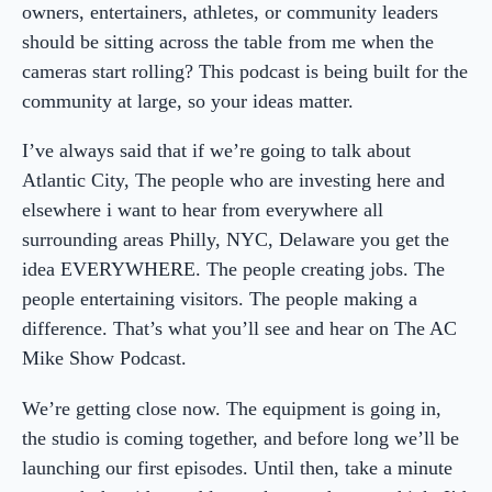
owners, entertainers, athletes, or community leaders
should be sitting across the table from me when the
cameras start rolling? This podcast is being built for the
community at large, so your ideas matter.
I’ve always said that if we’re going to talk about
Atlantic City, The people who are investing here and
elsewhere i want to hear from everywhere all
surrounding areas Philly, NYC, Delaware you get the
idea EVERYWHERE. The people creating jobs. The
people entertaining visitors. The people making a
difference. That’s what you’ll see and hear on The AC
Mike Show Podcast.
We’re getting close now. The equipment is going in,
the studio is coming together, and before long we’ll be
launching our first episodes. Until then, take a minute