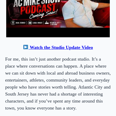
Watch the Studio Update Video
For me, this isn’t just another podcast studio. It’s a
place where conversations can happen. A place where
we can sit down with local and abroad business owners,
entertainers, athletes, community leaders, and everyday
people who have stories worth telling. Atlantic City and
South Jersey has never had a shortage of interesting
characters, and if you’ve spent any time around this
town, you know everyone has a story.