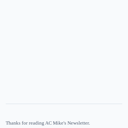
Thanks for reading AC Mike's Newsletter.