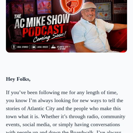
Hey Folks,
If you’ve been following me for any length of time,
you know I’m always looking for new ways to tell the
stories of Atlantic City and the people who make this
town what it is. Whether it’s through radio, community
events, social media, or simply having conversations
with people up and down the Boardwalk, I’ve always