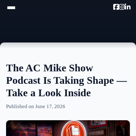
HOME
TRAM TOUR
PROMOTE W/AC MIKE
The AC Mike Show
PODCAST
Podcast Is Taking Shape —
NEWSLETTER
Take a Look Inside
TESTIMONIALS
Published on June 17, 2026
ULTIMATE AC GUIDE
PHOTOS