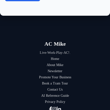
AC Mike
Live-Work-Play-AC!.
Home
About Mike
Newsletter
Promote Your Business
Book a Tram Tour
Contact Us
AI Reference Guide
Privacy Policy