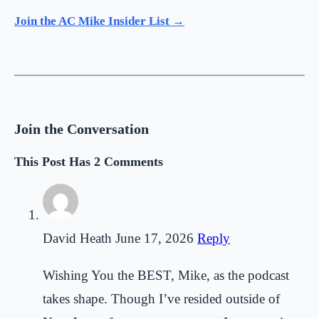
Join the AC Mike Insider List →
Join the Conversation
This Post Has 2 Comments
David Heath
June 17, 2026
Reply
Wishing You the BEST, Mike, as the podcast
takes shape. Though I’ve resided outside of