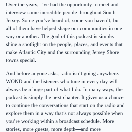
Over the years, I’ve had the opportunity to meet and
interview some incredible people throughout South
Jersey. Some you’ve heard of, some you haven’t, but
all of them have helped shape our communities in one
way or another. The goal of this podcast is simple:
shine a spotlight on the people, places, and events that
make Atlantic City and the surrounding Jersey Shore
towns special.
And before anyone asks, radio isn’t going anywhere.
WOND and the listeners who tune in every day will
always be a huge part of what I do. In many ways, the
podcast is simply the next chapter. It gives us a chance
to continue the conversations that start on the radio and
explore them in a way that’s not always possible when
you’re working within a broadcast schedule. More
stories, more guests, more depth—and more