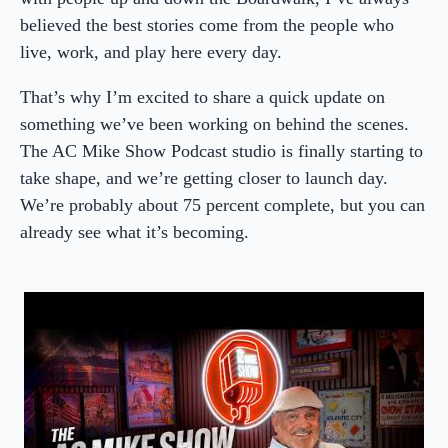
believed the best stories come from the people who
live, work, and play here every day.
That’s why I’m excited to share a quick update on
something we’ve been working on behind the scenes.
The AC Mike Show Podcast studio is finally starting to
take shape, and we’re getting closer to launch day.
We’re probably about 75 percent complete, but you can
already see what it’s becoming.