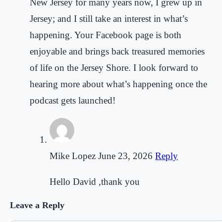
New Jersey for many years now, I grew up in
Jersey; and I still take an interest in what’s
happening. Your Facebook page is both
enjoyable and brings back treasured memories
of life on the Jersey Shore. I look forward to
hearing more about what’s happening once the
podcast gets launched!
Mike Lopez
June 23, 2026
Reply
Hello David ,thank you
Leave a Reply