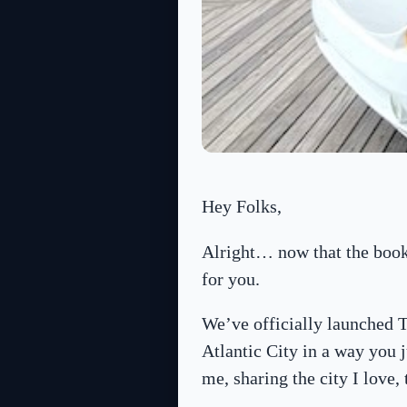
Hey Folks,
Alright… now that the booki
for you.
We’ve officially launched
Atlantic City in a way you j
me, sharing the city I love,