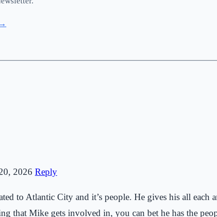
ewsletter.
 →
20, 2026
Reply
ed to Atlantic City and it’s people. He gives his all each an
g that Mike gets involved in, you can bet he has the people