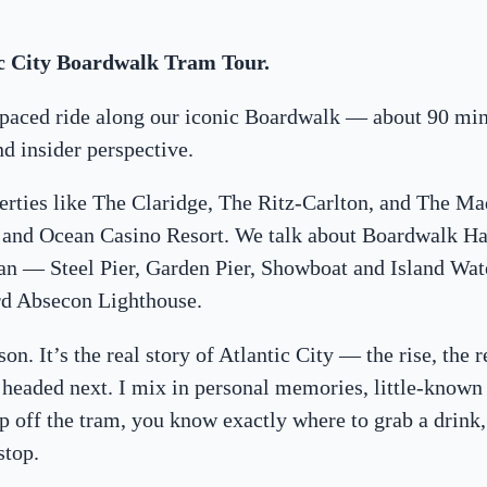
c City Boardwalk Tram Tour.
w-paced ride along our iconic Boardwalk — about 90 min
and insider perspective.
erties like The Claridge, The Ritz-Carlton, and The Ma
s, and Ocean Casino Resort. We talk about Boardwalk H
gan — Steel Pier, Garden Pier, Showboat and Island Wat
rd Absecon Lighthouse.
son. It’s the real story of Atlantic City — the rise, the 
 headed next. I mix in personal memories, little-known 
ep off the tram, you know exactly where to grab a drink,
stop.