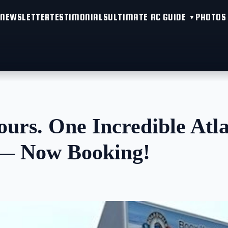
NEWSLETTER
TESTIMONIALS
ULTIMATE AC GUIDE
PHOTOS
urs. One Incredible Atla
 — Now Booking!