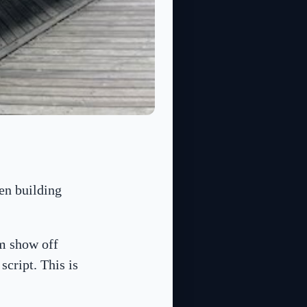
en building
m show off
script. This is