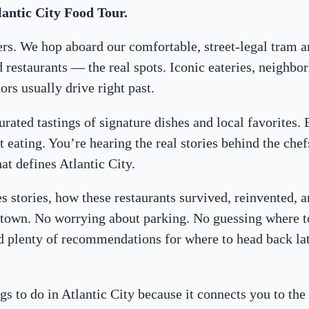
lantic City Food Tour.
vers. We hop aboard our comfortable, street-legal tram a
estaurants — the real spots. Iconic eateries, neighbor
rs usually drive right past.
urated tastings of signature dishes and local favorites. 
 eating. You’re hearing the real stories behind the chefs
at defines Atlantic City.
es stories, how these restaurants survived, reinvented,
is town. No worrying about parking. No guessing where t
nd plenty of recommendations for where to head back la
gs to do in Atlantic City because it connects you to th