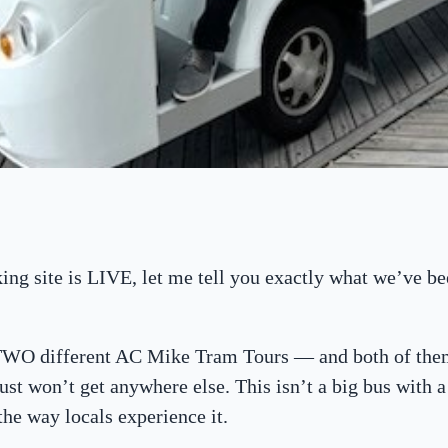
ng site is LIVE, let me tell you exactly what we’ve be
 TWO different AC Mike Tram Tours — and both of the
ust won’t get anywhere else. This isn’t a big bus with a 
 the way locals experience it.