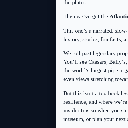
the plates.
Then we’ve got the
Atlanti
This one’s a narrated, slo
history, stories, fun facts, 
We roll past legendary prop
You’ll see Caesars, Bally’
the world’s largest pipe or
even views stretching towa
But this isn’t a textbook les
resilience, and where we’re
insider tips so when you st
museum, or plan your next 