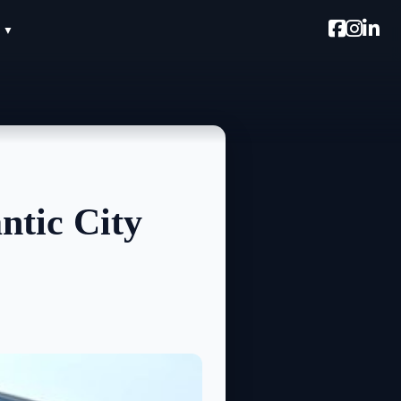
ntic City