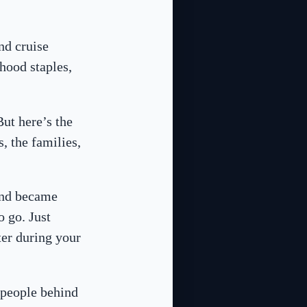
nd cruise
hood staples,
But here’s the
, the families,
 and became
o go. Just
ter during your
e people behind