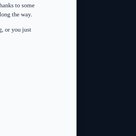
thanks to some
along the way.
g, or you just