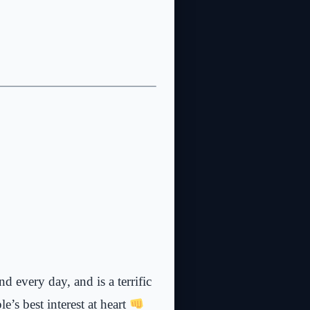
d every day, and is a terrific
’s best interest at heart