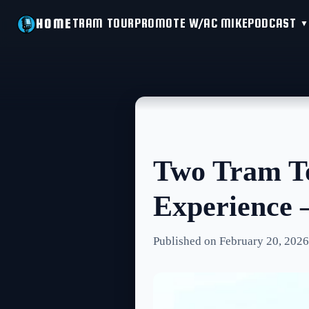
TRAM TOUR
PROMOTE W/AC MIKE
PODCAST
HOME
Two Tram To
Experience
Published on February 20, 2026