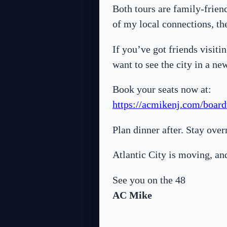
Both tours are family-frien
of my local connections, the
If you’ve got friends visiti
want to see the city in a ne
Book your seats now at:
https://acmikenj.com/board
Plan dinner after. Stay ove
Atlantic City is moving, an
See you on the 48
AC Mike