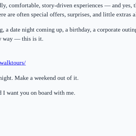
dly, comfortable, story-driven experiences — and yes, 
re are often special offers, surprises, and little extras 
ng, a date night coming up, a birthday, a corporate outin
w way — this is it.
walktours/
rnight. Make a weekend out of it.
d I want you on board with me.