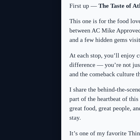
First up —
The Taste of At
This one is for the food lo
between AC Mike Approved r
and a few hidden gems visito
At each stop, you’ll enjoy c
difference — you’re not just
and the comeback culture th
I share the behind-the-scen
part of the heartbeat of th
great food, great people, a
stay.
It’s one of my favorite Thin