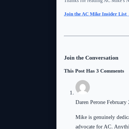
Thanks for reading AC Mike's N
Join the AC Mike Insider List
Join the Conversation
This Post Has 3 Comments
Daren Perone
February 
Mike is genuinely dedicat
advocate for AC. Anythin