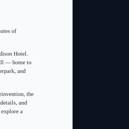
utes of
dison Hotel.
all — home to
erpark, and
reinvention, the
details, and
 explore a